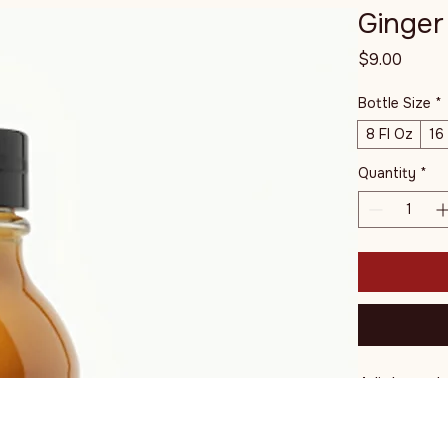
Ginger
Price
$9.00
Bottle Size
*
8 Fl Oz
16
Quantity
*
A light and 
a touch of s