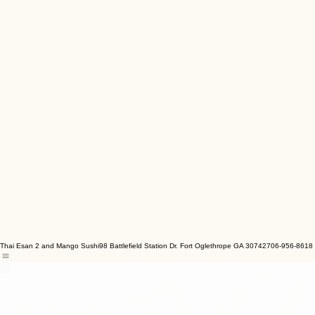
Thai Esan 2 and Mango Sushi
98 Battlefield Station Dr. Fort Oglethrope GA 30742
706-956-8618