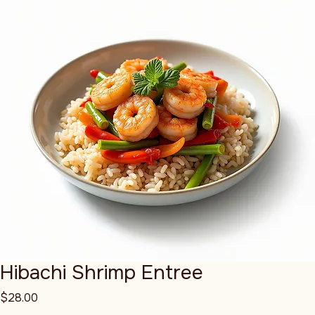
Hibachi Shrimp Entree
Price
$28.00