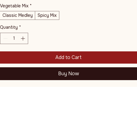
Vegetable Mix
*
Classic Medley
Spicy Mix
Quantity
*
Add to Cart
Buy Now
Juicy, plump shrimp grilled hot with garlic butter and a hint 
of lemon, presented sizzling with a vibrant assortment of 
hibachi-style stir-fried vegetables and perfectly cooked rice.
Thai Esan 2 and Mango Sushi