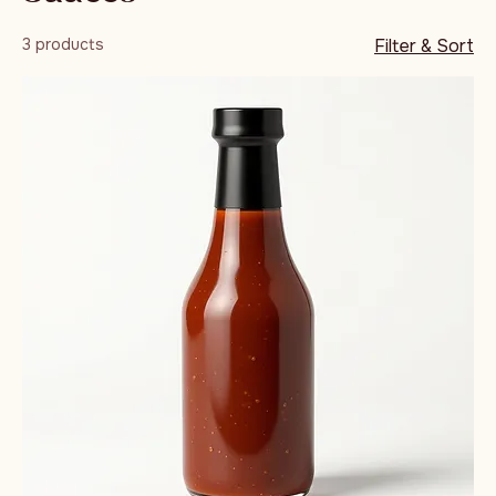
Sauces
3 products
Filter & Sort