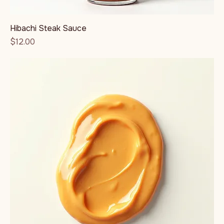
Hibachi Steak Sauce
Price
$12.00