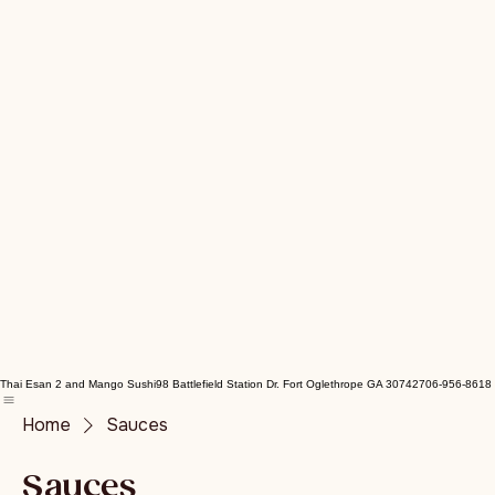
Thai Esan 2 and Mango Sushi
98 Battlefield Station Dr. Fort Oglethrope GA 30742
706-956-8618
Home
Sauces