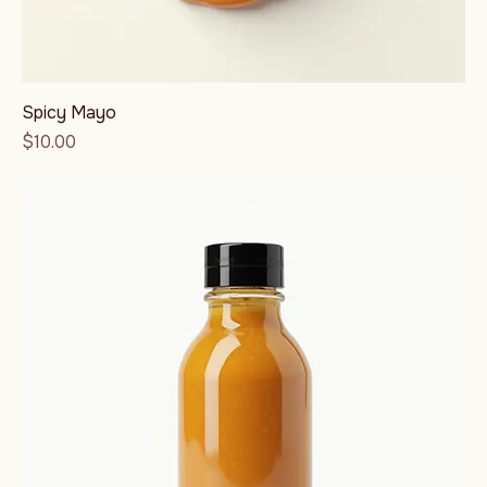
Spicy Mayo
Price
$10.00